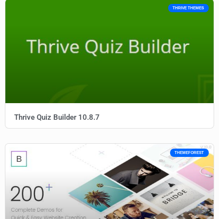
THRIVE THEMES
Thrive Quiz Builder 10.8.7
THEMEFOREST