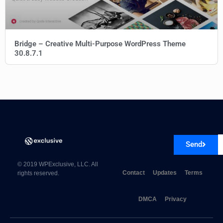
Bridge – Creative Multi-Purpose WordPress Theme
30.8.7.1
Send
© 2019 WPExclusive, LLC. All
Contact
Updates
Terms
rights reserved.
DMCA
Privacy