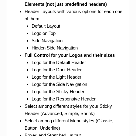
Elements (not just predefined headers)
Header Layouts with various options for each one
of them.
Default Layout
Logo on Top
Side Navigation
Hidden Side Navigation
Full Control for your Logos and their sizes
Logo for the Default Header
Logo for the Dark Header
Logo for the Light Header
Logo for the Side Navigation
Logo for the Sticky Header
Logo for the Responsive Header
Select among different styles for your Sticky
Header (Advanced, Simple, Shrink)
Select among different Menu styles (Classic,
Button, Underline)
Boxed and Stretched Layout