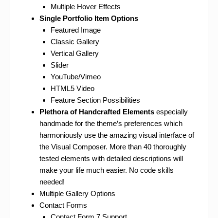
Multiple Hover Effects
Single Portfolio Item Options
Featured Image
Classic Gallery
Vertical Gallery
Slider
YouTube/Vimeo
HTML5 Video
Feature Section Possibilities
Plethora of Handcrafted Elements
especially
handmade for the theme’s preferences which
harmoniously use the amazing visual interface of
the Visual Composer. More than 40 thoroughly
tested elements with detailed descriptions will
make your life much easier. No code skills
needed!
Multiple Gallery Options
Contact Forms
Contact Form 7 Support