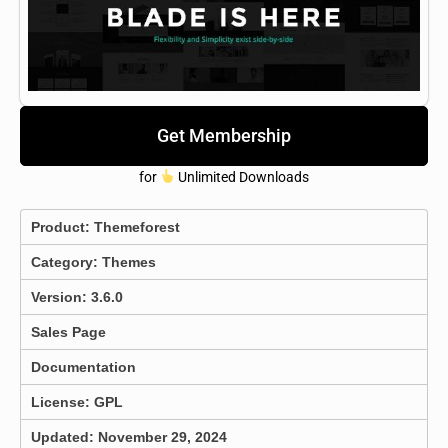
Get Membership
for
Unlimited Downloads
Product:
Themeforest
Category:
Themes
Version: 3.6.0
Sales Page
Documentation
License: GPL
Updated: November 29, 2024