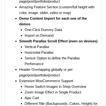
page/post/portfolio/product
Amazing Feature Section (custom/full height with
color, image, slider, video or map)
Demo Content Import for each one of the
demos
One-Click Dummy Data
Import on Demand
Smooth Parallax Scroll Effect (even on devices)
Vertical Parallax
Horizontal Parallax
Sensor Option to define the Parallax
Perfomance
Header Overlapping globally or per
page/post/portfolio/product
Extensive WooCommerce Support
Hover Switch Images in Shop Overview
Zoom Image Effect in Single Product
Ajax Cart
Different Title (Backgrounds, Colors, Height) for