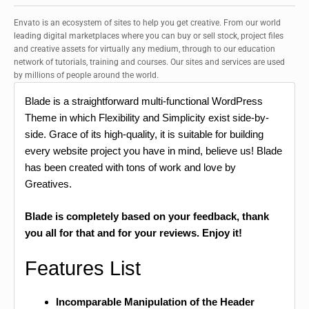
Envato is an ecosystem of sites to help you get creative. From our world
leading digital marketplaces where you can buy or sell stock, project files
and creative assets for virtually any medium, through to our education
network of tutorials, training and courses. Our sites and services are used
by millions of people around the world.
Blade is a straightforward multi-functional WordPress
Theme in which Flexibility and Simplicity exist side-by-
side. Grace of its high-quality, it is suitable for building
every website project you have in mind, believe us! Blade
has been created with tons of work and love by
Greatives.
Blade is completely based on your feedback, thank
you all for that and for your reviews. Enjoy it!
Features List
Incomparable Manipulation of the Header