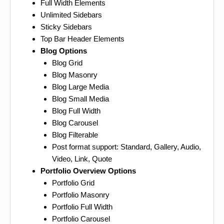
Full Width Elements
Unlimited Sidebars
Sticky Sidebars
Top Bar Header Elements
Blog Options
Blog Grid
Blog Masonry
Blog Large Media
Blog Small Media
Blog Full Width
Blog Carousel
Blog Filterable
Post format support: Standard, Gallery, Audio,
Video, Link, Quote
Portfolio Overview Options
Portfolio Grid
Portfolio Masonry
Portfolio Full Width
Portfolio Carousel