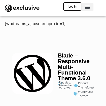
Log in
[wpdreams_ajaxsearchpro id=1]
Blade –
Responsive
Multi-
Functional
Theme 3.6.0
Updated:
Product:
November
Themeforest
29, 2024
WordPress:
Themes