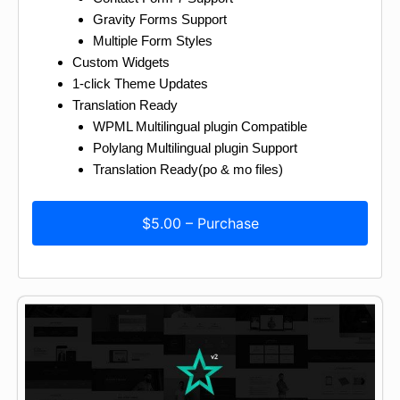
Gravity Forms Support
Multiple Form Styles
Custom Widgets
1-click Theme Updates
Translation Ready
WPML Multilingual plugin Compatible
Polylang Multilingual plugin Support
Translation Ready(po & mo files)
$5.00 – Purchase