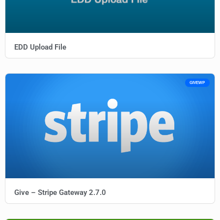
EDD Upload File
GIVEWP
Give – Stripe Gateway 2.7.0