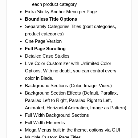
each product category
Extra Sticky Anchor Menu per Page
Boundless Title Options
Separately Categories Titles (post categories,
product categories)
One Page Version
Full Page Scrolling
Detailed Case Studies
Live Color Customizer with Unlimited Color
Options. With no doubt, you can control every
color in Blade.
Background Sections (Color, Image, Video)
Background Section Effects (Default, Parallax,
Parallax Left to Right, Parallax Right to Left,
Animated, Horizontal Animation, Image as Pattern)
Full Width Background Sections
Full Width Elements
Mega Menus built in the theme, options via GUI
Multiple Custom Page Titles