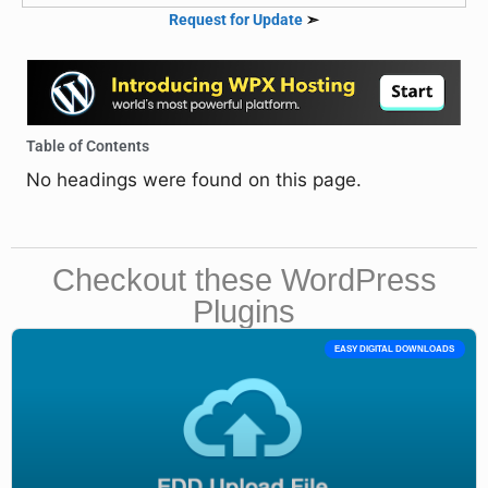
Request for Update
➣
Table of Contents
No headings were found on this page.
Checkout these WordPress
Plugins
EASY DIGITAL DOWNLOADS