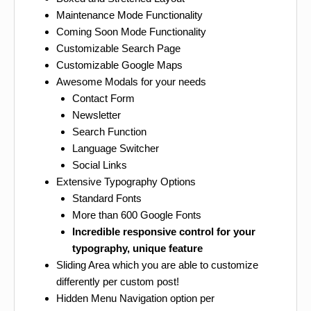
Maintenance Mode Functionality
Coming Soon Mode Functionality
Customizable Search Page
Customizable Google Maps
Awesome Modals for your needs
Contact Form
Newsletter
Search Function
Language Switcher
Social Links
Extensive Typography Options
Standard Fonts
More than 600 Google Fonts
Incredible responsive control for your
typography, unique feature
Sliding Area which you are able to customize
differently per custom post!
Hidden Menu Navigation option per