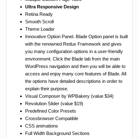
Ultra Responsive Design
Retina Ready
Smooth Scroll
Theme Loader
Innovative Option Panel. Blade Option panel is built
with the renowned Redux Framework and gives
you many configuration options in a user-friendly
environment. Click the Blade tab from the main
WordPress navigation and then you will be able to
access and enjoy many core features of Blade. All
the options have detailed descriptions in order to
explain their purpose.
Visual Composer by WPBakery (value $34)
Revolution Slider (value $19)
Predefined Color Presets
Crossbrowser Compatible
CSS animations
Full Width Background Sections