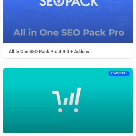
All In One SEO Pack Pro 4.9.0 + Addons
LEARNDASH