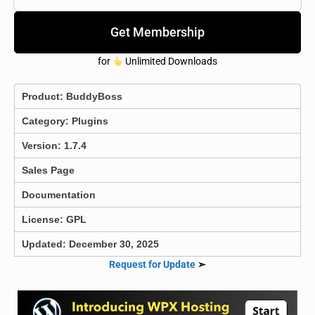
Get Membership
for
Unlimited Downloads
Product:
BuddyBoss
Category:
Plugins
Version: 1.7.4
Sales Page
Documentation
License: GPL
Updated: December 30, 2025
Request for Update
➣