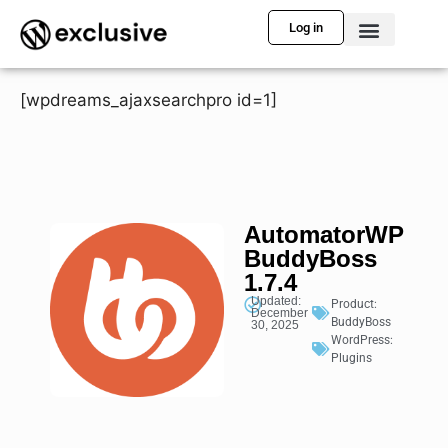
Log in
[wpdreams_ajaxsearchpro id=1]
AutomatorWP
BuddyBoss
1.7.4
Updated:
Product:
December
BuddyBoss
30, 2025
WordPress:
Plugins