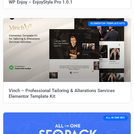
WP Enjoy – EnjoyStyle Pro 1.0.1
ELEMENTOR TEMPLATE KITS
Vinch – Professional Tailoring & Alterations Services
Elementor Template Kit
ALL IN ONE SEO