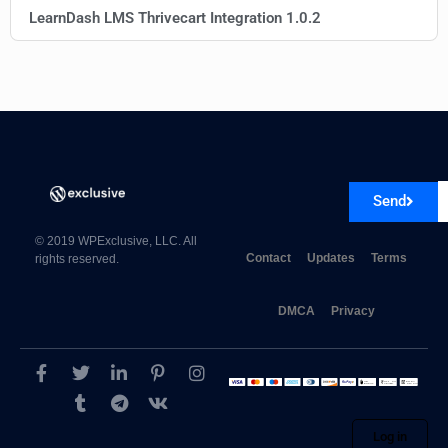
LearnDash LMS Thrivecart Integration 1.0.2
Send
© 2019 WPExclusive, LLC. All
Contact
Updates
Terms
rights reserved.
DMCA
Privacy
Log in