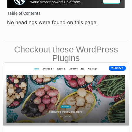
Table of Contents
No headings were found on this page.
Checkout these WordPress
Plugins
WPENJOY