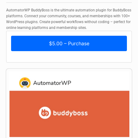
AutomatorWP BuddyBoss is the ultimate automation plugin for BuddyBoss
platforms. Connect your community, courses, and memberships with 100+
WordPress plugins. Create powerful workflows without coding – perfect for
online learning platforms and membership sites.
$5.00 – Purchase