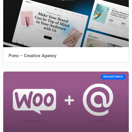
Pono – Creative Agency
BRACKETSPACE