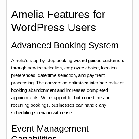
Amelia Features for
WordPress Users
Advanced Booking System
Amelia’s step-by-step booking wizard guides customers
through service selection, employee choice, location
preferences, date/time selection, and payment
processing. The conversion-optimized interface reduces
booking abandonment and increases completed
appointments. With support for both one-time and
recurring bookings, businesses can handle any
scheduling scenario with ease.
Event Management