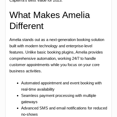
Capterra’s Best Value for 2023.
What Makes Amelia
Different
Amelia stands out as a next-generation booking solution
built with modern technology and enterprise-level
features. Unlike basic booking plugins, Amelia provides
comprehensive automation, working 24/7 to handle
customer appointments while you focus on your core
business activities.
Automated appointment and event booking with
real-time availability
Seamless payment processing with multiple
gateways
Advanced SMS and email notifications for reduced
no-shows