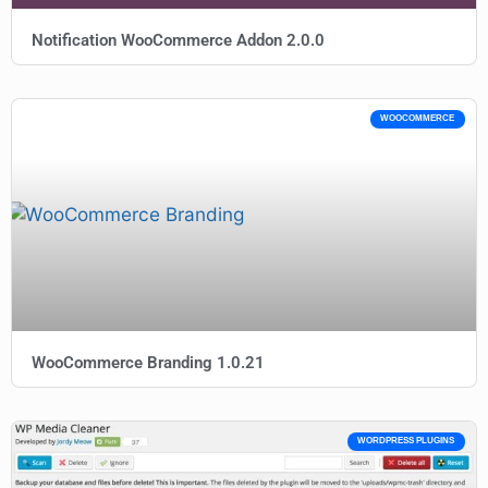
Notification WooCommerce Addon 2.0.0
WOOCOMMERCE
WooCommerce Branding 1.0.21
WORDPRESS PLUGINS