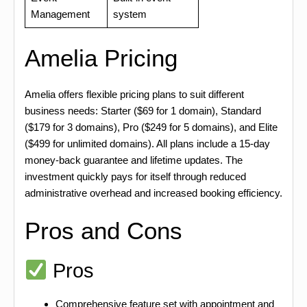
Management
system
Amelia Pricing
Amelia offers flexible pricing plans to suit different
business needs: Starter ($69 for 1 domain), Standard
($179 for 3 domains), Pro ($249 for 5 domains), and Elite
($499 for unlimited domains). All plans include a 15-day
money-back guarantee and lifetime updates. The
investment quickly pays for itself through reduced
administrative overhead and increased booking efficiency.
Pros and Cons
Pros
Comprehensive feature set with appointment and