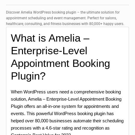
Discover Amelia WordPress booking plugin – the ultimate solution for
appointment scheduling and event management. Perfect for salons,
healthcare, consulting, and fitness businesses with 80,000+ happy users.
What is Amelia –
Enterprise-Level
Appointment Booking
Plugin?
When WordPress users need a comprehensive booking
solution, Amelia – Enterprise-Level Appointment Booking
Plugin offers an all-in-one system for appointments and
events. This powerful WordPress booking plugin has
helped over 80,000 businesses automate their scheduling
processes with a 4.6-star rating and recognition as