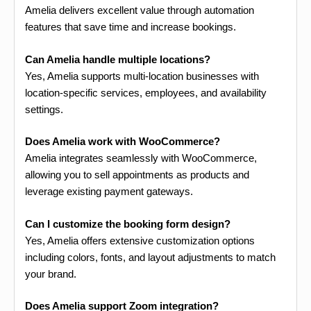
Amelia delivers excellent value through automation
features that save time and increase bookings.
Can Amelia handle multiple locations?
Yes, Amelia supports multi-location businesses with
location-specific services, employees, and availability
settings.
Does Amelia work with WooCommerce?
Amelia integrates seamlessly with WooCommerce,
allowing you to sell appointments as products and
leverage existing payment gateways.
Can I customize the booking form design?
Yes, Amelia offers extensive customization options
including colors, fonts, and layout adjustments to match
your brand.
Does Amelia support Zoom integration?