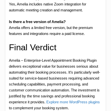
Yes, Amelia includes native Zoom integration for
automatic meeting creation and management.
Is there a free version of Amelia?
Amelia offers a limited free version, but the premium
features and integrations require a paid license.
Final Verdict
Amelia – Enterprise-Level Appointment Booking Plugin
delivers exceptional value for businesses serious about
automating their booking processes. It’s particularly well-
suited for service-based businesses requiring advanced
scheduling capabilities, payment processing, and
customer communication automation. The investment is
justified by the time savings and professional booking
experience it provides.
Explore more WordPress plugins
to complement your booking system.