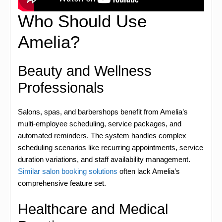
Who Should Use
Amelia?
Beauty and Wellness
Professionals
Salons, spas, and barbershops benefit from Amelia’s
multi-employee scheduling, service packages, and
automated reminders. The system handles complex
scheduling scenarios like recurring appointments, service
duration variations, and staff availability management.
Similar salon booking solutions
often lack Amelia’s
comprehensive feature set.
Healthcare and Medical