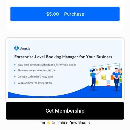
$5.00 – Purchase
Get Membership
for
Unlimited Downloads