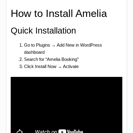
How to Install Amelia
Quick Installation
Go to Plugins → Add New in WordPress
dashboard
Search for “Amelia Booking”
Click Install Now → Activate