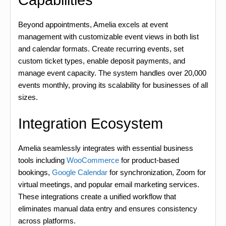
Capabilities
Beyond appointments, Amelia excels at event
management with customizable event views in both list
and calendar formats. Create recurring events, set
custom ticket types, enable deposit payments, and
manage event capacity. The system handles over 20,000
events monthly, proving its scalability for businesses of all
sizes.
Integration Ecosystem
Amelia seamlessly integrates with essential business
tools including
WooCommerce
for product-based
bookings,
Google Calendar
for synchronization, Zoom for
virtual meetings, and popular email marketing services.
These integrations create a unified workflow that
eliminates manual data entry and ensures consistency
across platforms.