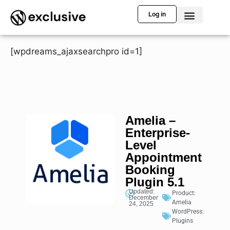
Log in
[wpdreams_ajaxsearchpro id=1]
Amelia –
Enterprise-
Level
Appointment
Booking
Plugin 5.1
Updated:
Product:
December
Amelia
24, 2025
WordPress:
Plugins