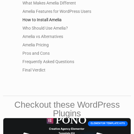
What Makes Amelia Different
Amelia Features for WordPress Users
How to Install Amelia
Who Should Use Amelia?
Amelia vs Alternatives
Amelia Pricing
Pros and Cons
Frequently Asked Questions
Final Verdict
Checkout these WordPress
Plugins
ELEMENTOR TEMPLATE KITS