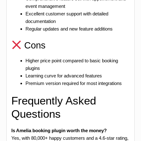
event management
Excellent customer support with detailed
documentation
Regular updates and new feature additions
Cons
Higher price point compared to basic booking
plugins
Learning curve for advanced features
Premium version required for most integrations
Frequently Asked
Questions
Is Amelia booking plugin worth the money?
Yes, with 80,000+ happy customers and a 4.6-star rating,