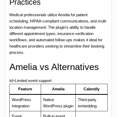
Practices
Medical professionals utilize Amelia for patient
scheduling, HIPAA-compliant communications, and multi-
location management. The plugin’s ability to handle
different appointment types, insurance verification
workflows, and automated follow-ups makes it ideal for
healthcare providers seeking to streamline their booking
process.
Amelia vs Alternatives
td>Limited event support
Feature
Amelia
Calendly
WordPress
Native
Third-party
Integration
WordPress plugin
embedding
Event
Built-in event