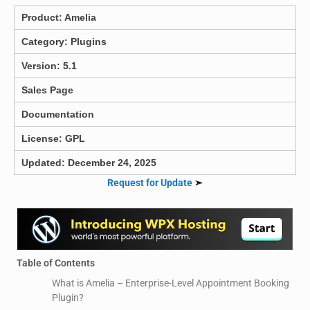
Product:
Amelia
Category:
Plugins
Version: 5.1
Sales Page
Documentation
License: GPL
Updated: December 24, 2025
Request for Update
➣
Table of Contents
What is Amelia – Enterprise-Level Appointment Booking
Plugin?