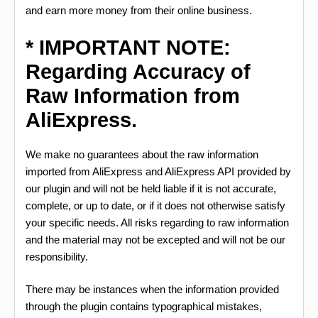
and earn more money from their online business.
* IMPORTANT NOTE:
Regarding Accuracy of
Raw Information from
AliExpress.
We make no guarantees about the raw information
imported from AliExpress and AliExpress API provided by
our plugin and will not be held liable if it is not accurate,
complete, or up to date, or if it does not otherwise satisfy
your specific needs. All risks regarding to raw information
and the material may not be excepted and will not be our
responsibility.
There may be instances when the information provided
through the plugin contains typographical mistakes,