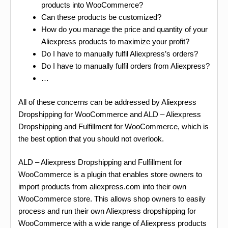
products into WooCommerce?
Can these products be customized?
How do you manage the price and quantity of your
Aliexpress products to maximize your profit?
Do I have to manually fulfil Aliexpress’s orders?
Do I have to manually fulfil orders from Aliexpress?
…
All of these concerns can be addressed by Aliexpress
Dropshipping for WooCommerce and ALD – Aliexpress
Dropshipping and Fulfillment for WooCommerce, which is
the best option that you should not overlook.
ALD – Aliexpress Dropshipping and Fulfillment for
WooCommerce is a plugin that enables store owners to
import products from aliexpress.com into their own
WooCommerce store. This allows shop owners to easily
process and run their own Aliexpress dropshipping for
WooCommerce with a wide range of Aliexpress products