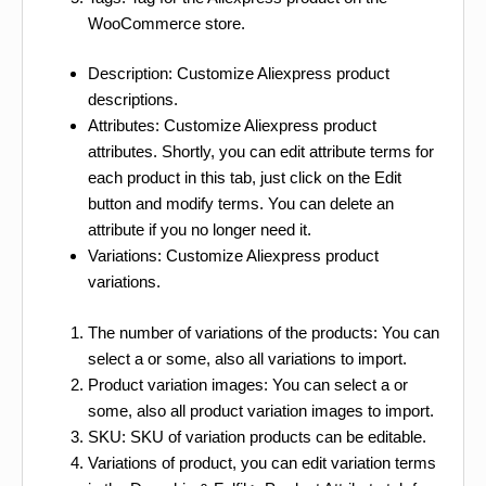
WooCommerce store.
Description: Customize Aliexpress product
descriptions.
Attributes: Customize Aliexpress product
attributes. Shortly, you can edit attribute terms for
each product in this tab, just click on the Edit
button and modify terms. You can delete an
attribute if you no longer need it.
Variations: Customize Aliexpress product
variations.
The number of variations of the products: You can
select a or some, also all variations to import.
Product variation images: You can select a or
some, also all product variation images to import.
SKU: SKU of variation products can be editable.
Variations of product, you can edit variation terms