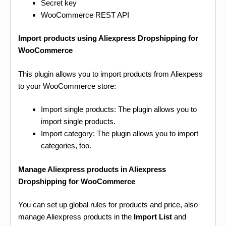
Secret key
WooCommerce REST API
Import products using Aliexpress Dropshipping for
WooCommerce
This plugin allows you to import products from Aliexpess
to your WooCommerce store:
Import single products: The plugin allows you to
import single products.
Import category: The plugin allows you to import
categories, too.
Manage Aliexpress products in Aliexpress
Dropshipping for WooCommerce
You can set up global rules for products and price, also
manage Aliexpress products in the
Import List
and