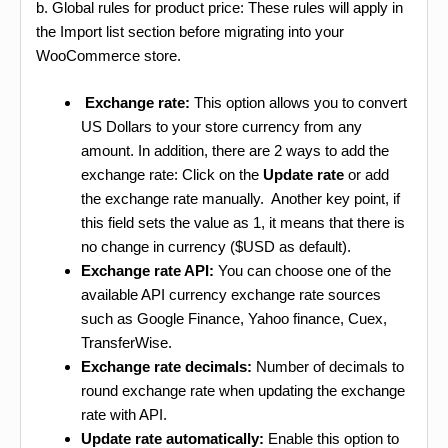
b. Global rules for product price: These rules will apply in
the Import list section before migrating into your
WooCommerce store.
Exchange rate:
This option allows you to convert
US Dollars to your store currency from any
amount. In addition, there are 2 ways to add the
exchange rate: Click on the
Update rate
or add
the exchange rate manually. Another key point, if
this field sets the value as 1, it means that there is
no change in currency ($USD as default).
Exchange rate API:
You can choose one of the
available API currency exchange rate sources
such as Google Finance, Yahoo finance, Cuex,
TransferWise.
Exchange rate decimals:
Number of decimals to
round exchange rate when updating the exchange
rate with API.
Update rate automatically:
Enable this option to