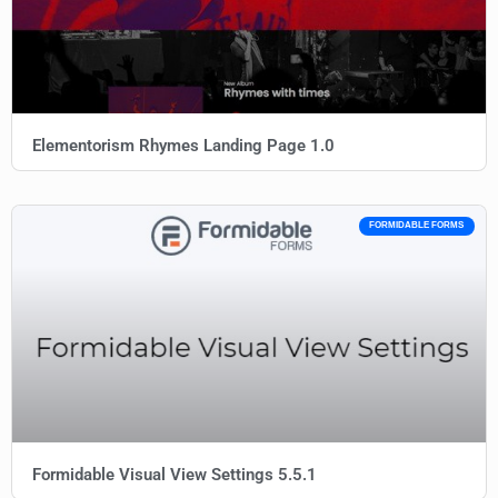
Elementorism Rhymes Landing Page 1.0
FORMIDABLE FORMS
Formidable Visual View Settings 5.5.1