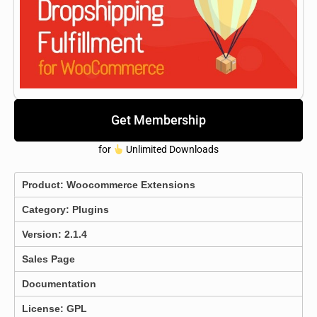
Get Membership
for
Unlimited Downloads
Product:
Woocommerce Extensions
Category:
Plugins
Version: 2.1.4
Sales Page
Documentation
License: GPL