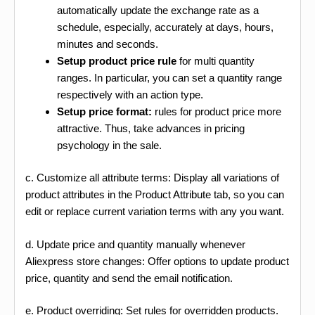
automatically update the exchange rate as a
schedule, especially, accurately at days, hours,
minutes and seconds.
Setup product price rule
for multi quantity
ranges. In particular, you can set a quantity range
respectively with an action type.
Setup price format:
rules for product price more
attractive. Thus, take advances in pricing
psychology in the sale.
c. Customize all attribute terms: Display all variations of
product attributes in the Product Attribute tab, so you can
edit or replace current variation terms with any you want.
d. Update price and quantity manually whenever
Aliexpress store changes: Offer options to update product
price, quantity and send the email notification.
e. Product overriding: Set rules for overridden products.