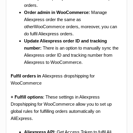
orders.
Order admin in WooCommerce:
Manage
Aliexpress order the same as
otherWooCommerce orders, moreover, you can
do fulfil Aliexpress orders.
Update Aliexpress order ID and tracking
number:
There is an option to manually sync the
Aliexpress order ID and tracking number from
Aliexpress to WooCommerce.
Fulfil orders in
Aliexpress dropshipping for
WooCommerce
+ Fulfill options
: These settings in Aliexpress
Dropshipping for WooCommerce allow you to set up
global rules for fulfilling orders automatically on
AliExpress.
Aliexpress API
: Get Access Token to fulfil Ali