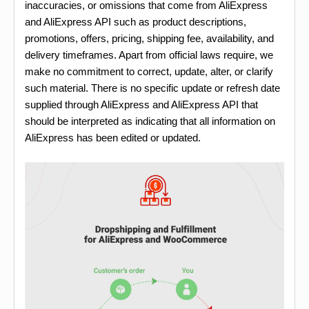
inaccuracies, or omissions that come from AliExpress
and AliExpress API such as product descriptions,
promotions, offers, pricing, shipping fee, availability, and
delivery timeframes. Apart from official laws require, we
make no commitment to correct, update, alter, or clarify
such material. There is no specific update or refresh date
supplied through AliExpress and AliExpress API that
should be interpreted as indicating that all information on
AliExpress has been edited or updated.