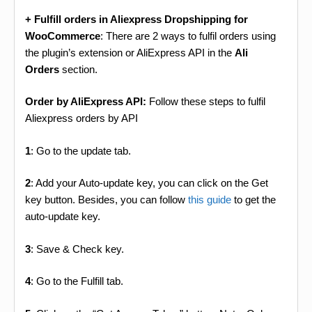
+ Fulfill orders in Aliexpress Dropshipping for
WooCommerce
: There are 2 ways to fulfil orders using
the plugin’s extension or AliExpress API in the
Ali
Orders
section.
Order by AliExpress API:
Follow these steps to fulfil
Aliexpress orders by API
1
: Go to the update tab.
2
: Add your Auto-update key, you can click on the Get
key button. Besides, you can follow
this guide
to get the
auto-update key.
3
: Save & Check key.
4
: Go to the Fulfill tab.