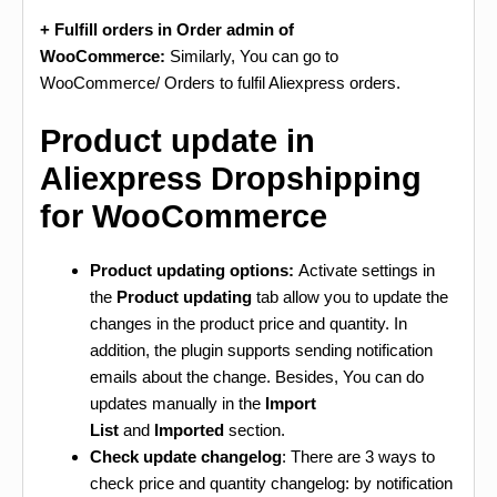
+ Fulfill orders in Order admin of
WooCommerce:
Similarly, You can go to
WooCommerce/ Orders to fulfil Aliexpress orders.
Product update in
Aliexpress Dropshipping
for WooCommerce
Product updating options:
Activate settings in
the
Product updating
tab allow you to update the
changes in the product price and quantity. In
addition, the plugin supports sending notification
emails about the change. Besides, You can do
updates manually in the
Import
List
and
Imported
section.
Check update changelog
: There are 3 ways to
check price and quantity changelog: by notification