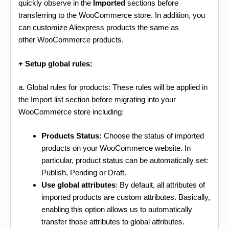
quickly observe in the
Imported
sections before
transferring to the WooCommerce store. In addition, you
can customize Aliexpress products the same as
other WooCommerce products.
+ Setup global rules:
a. Global rules for products: These rules will be applied in
the Import list section before migrating into your
WooCommerce store including:
Products Status:
Choose the status of imported
products on your WooCommerce website. In
particular, product status can be automatically set:
Publish, Pending or Draft.
Use global attributes
: By default, all attributes of
imported products are custom attributes. Basically,
enabling this option allows us to automatically
transfer those attributes to global attributes.