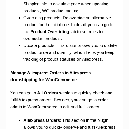
Shipping info to calculate price when updating
products, WC product status;
Overriding products: Do override an alternative
product for the initial one. In detail, you can go to
the
Product Overriding
tab to set rules for
overridden products.
Update products: This option allows you to update
product price and quantity, which helps you keep
tracking of product statuses on Aliexpress.
Manage Aliexpress Orders in Aliexpress
dropshipping for WooCommerce
You can go to
Ali Orders
section to quickly check and
fulfil Aliexpress orders. Besides, you can go to order
admin in WooCommerce to edit and fulfil orders.
Aliexpress Orders
: This section in the plugin
allows you to quickly observe and fulfil Aliexpress