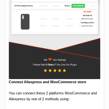
Connect Aliexpress and WooCommerce store
You can connect these 2 platforms WooCommerce and
Aliexpress by one of 2 methods using: