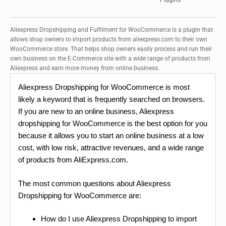
Plugins
Aliexpress Dropshipping and Fulfilment for WooCommerce is a plugin that
allows shop owners to import products from aliexpress.com to their own
WooCommerce store. That helps shop owners easily process and run their
own business on the E-Commerce site with a wide range of products from
Aliexpress and earn more money from online business.
Aliexpress Dropshipping for WooCommerce is most
likely a keyword that is frequently searched on browsers.
If you are new to an online business, Aliexpress
dropshipping for WooCommerce is the best option for you
because it allows you to start an online business at a low
cost, with low risk, attractive revenues, and a wide range
of products from AliExpress.com.
The most common questions about Aliexpress
Dropshipping for WooCommerce are:
How do I use Aliexpress Dropshipping to import