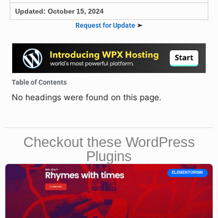
Updated: October 15, 2024
Request for Update
➣
Table of Contents
No headings were found on this page.
Checkout these WordPress
Plugins
ELEMENTORISM