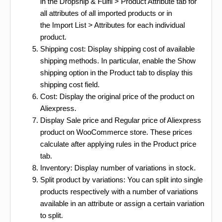
in the Dropship & Fulfil > Product Attribute tab for
all attributes of all imported products or in
the Import List > Attributes for each individual
product.
Shipping cost: Display shipping cost of available
shipping methods. In particular, enable the Show
shipping option in the Product tab to display this
shipping cost field.
Cost: Display the original price of the product on
Aliexpress.
Display Sale price and Regular price of Aliexpress
product on WooCommerce store. These prices
calculate after applying rules in the Product price
tab.
Inventory: Display number of variations in stock.
Split product by variations: You can split into single
products respectively with a number of variations
available in an attribute or assign a certain variation
to split.