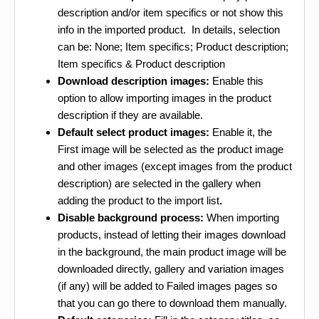
description and/or item specifics or not show this
info in the imported product. In details, selection
can be: None; Item specifics; Product description;
Item specifics & Product description
Download description images:
Enable this
option to allow importing images in the product
description if they are available.
Default select product images:
Enable it, the
First image will be selected as the product image
and other images (except images from the product
description) are selected in the gallery when
adding the product to the import list
.
Disable background process:
When importing
products, instead of letting their images download
in the background, the main product image will be
downloaded directly, gallery and variation images
(if any) will be added to Failed images pages so
that you can go there to download them manually.