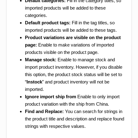
Default categories:
Fill in the category titles, so
imported products will be added to these
categories.
Default product tags:
Fill in the tag titles, so
imported products will be added to these tags.
Product variations are visible on the product
page:
Enable to make variations of imported
products visible on the product page.
Manage stock:
Enable to manage stock and
import product inventory. However, if you disable
this option, the product stock status will be set to
“
Instock
” and product inventory will not be
imported.
Ignore import ship from
Enable to only import
product variation with the ship from China.
Find and Replace:
You can search for strings in
the product title and description and replace found
strings with respective values.