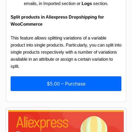
emails, in Imported section or
Logs
section.
Split products in Aliexpress Dropshipping for
WooCommerce
This feature allows splitting variations of a variable
product into single products. Particularly, you can split into
single products respectively with a number of variations
available in an attribute or assign a certain variation to
split.
$5.00 – Purchase