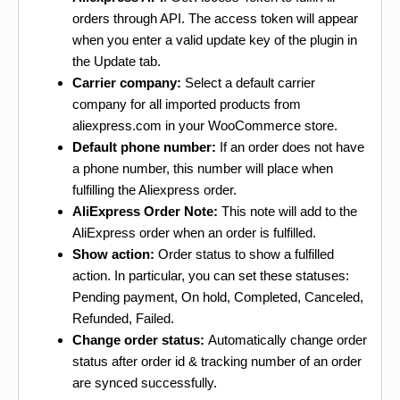
orders through API. The access token will appear
when you enter a valid update key of the plugin in
the Update tab.
Carrier company:
Select a default carrier
company for all imported products from
aliexpress.com in your WooCommerce store.
Default phone number:
If an order does not have
a phone number, this number will place when
fulfilling the Aliexpress order.
AliExpress Order Note:
This note will add to the
AliExpress order when an order is fulfilled.
Show action:
Order status to show a fulfilled
action. In particular, you can set these statuses:
Pending payment, On hold, Completed, Canceled,
Refunded, Failed.
Change order status:
Automatically change order
status after order id & tracking number of an order
are synced successfully.