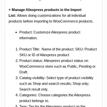
+ Manage Aliexpress products in the Import
List:
Allows doing customizations for all individual
products before importing to WooCommerce products.
Product: Customize Aliexpress product
information.
Product Title: Name of the product. SKU: Product
SKU or ID of Aliexpress product
Product status: Aliexpress product status on
WooCommerce store such as Public, Pending or
Draft.
Catalog visibility: Select type of product visibility
such as Shop and search results; Shop only;
Search result only.
Categories: Choose categories the Aliexpress
product belongs to.
Tags: Tag for the Aliexpress product on the