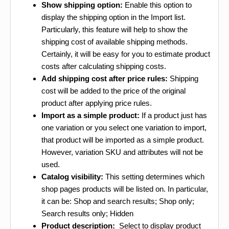
Show shipping option:
Enable this option to
display the shipping option in the Import list.
Particularly, this feature will help to show the
shipping cost of available shipping methods.
Certainly, it will be easy for you to estimate product
costs after calculating shipping costs.
Add shipping cost after price rules:
Shipping
cost will be added to the price of the original
product after applying price rules.
Import as a simple product:
If a product just has
one variation or you select one variation to import,
that product will be imported as a simple product.
However, variation SKU and attributes will not be
used.
Catalog visibility:
This setting determines which
shop pages products will be listed on. In particular,
it can be: Shop and search results; Shop only;
Search results only; Hidden
Product description:
Select to display product