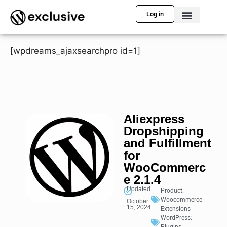
Log in
[wpdreams_ajaxsearchpro id=1]
Aliexpress
Dropshipping
and Fulfillment
for
WooCommerc
e 2.1.4
Updated
Product:
:
Woocommerce
October
15, 2024
Extensions
WordPress: