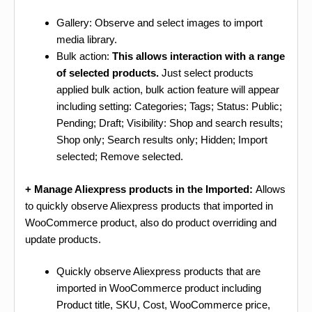
Gallery: Observe and select images to import
media library.
Bulk action:
This allows interaction with a range
of selected products.
Just select products
applied bulk action, bulk action feature will appear
including setting: Categories; Tags; Status: Public;
Pending; Draft; Visibility: Shop and search results;
Shop only; Search results only; Hidden; Import
selected; Remove selected.
+ Manage Aliexpress products in the Imported:
Allows
to quickly observe Aliexpress products that imported in
WooCommerce product, also do product overriding and
update products.
Quickly observe Aliexpress products that are
imported in WooCommerce product including
Product title, SKU, Cost, WooCommerce price,