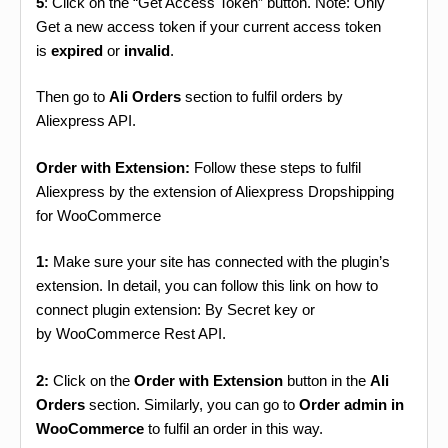
5
: Click on the “Get Access Token” button. Note: Only
Get a new access token if your current access token
is
expired
or
invalid
.
Then go to
Ali Orders
section to fulfil orders by
Aliexpress API.
Order with Extension:
Follow these steps to fulfil
Aliexpress by the extension of Aliexpress Dropshipping
for WooCommerce
1:
Make sure your site has connected with the plugin’s
extension. In detail, you can follow this link on how to
connect plugin extension: By Secret key or
by WooCommerce Rest API.
2:
Click on the
Order with Extension
button in the
Ali
Orders
section. Similarly, you can go to
Order admin in
WooCommerce
to fulfil an order in this way.