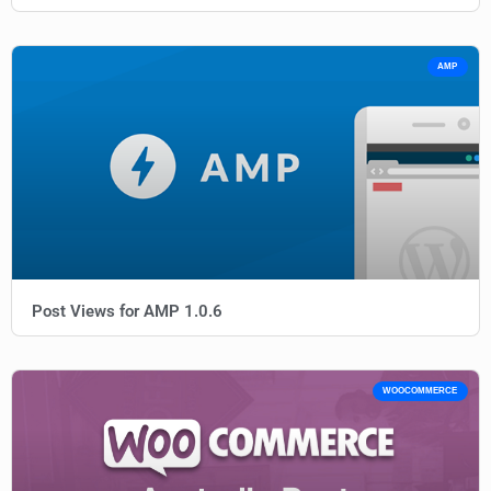
AMP
Post Views for AMP 1.0.6
WOOCOMMERCE