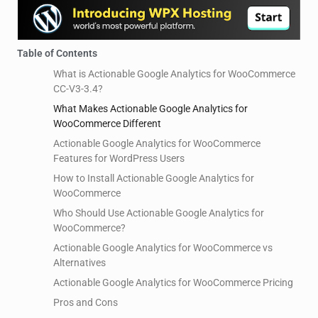
Table of Contents
What is Actionable Google Analytics for WooCommerce
CC-V3-3.4?
What Makes Actionable Google Analytics for
WooCommerce Different
Actionable Google Analytics for WooCommerce
Features for WordPress Users
How to Install Actionable Google Analytics for
WooCommerce
Who Should Use Actionable Google Analytics for
WooCommerce?
Actionable Google Analytics for WooCommerce vs
Alternatives
Actionable Google Analytics for WooCommerce Pricing
Pros and Cons