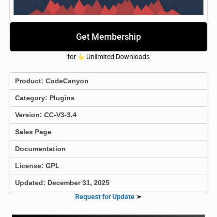
Get Membership
for
Unlimited Downloads
Product:
CodeCanyon
Category:
Plugins
Version: CC-V3-3.4
Sales Page
Documentation
License: GPL
Updated: December 31, 2025
Request for Update
➣