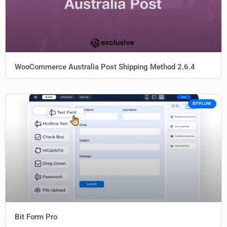
WooCommerce Australia Post Shipping Method 2.6.4
BITFLOW
Bit Form Pro