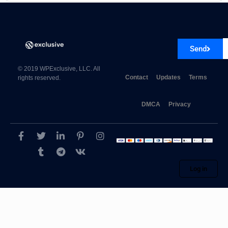
Send
© 2019 WPExclusive, LLC. All
Contact
Updates
Terms
rights reserved.
DMCA
Privacy
Log in