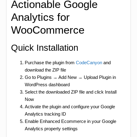
Actionable Google
Analytics for
WooCommerce
Quick Installation
Purchase the plugin from
CodeCanyon
and
download the ZIP file
Go to Plugins → Add New → Upload Plugin in
WordPress dashboard
Select the downloaded ZIP file and click Install
Now
Activate the plugin and configure your Google
Analytics tracking ID
Enable Enhanced Ecommerce in your Google
Analytics property settings