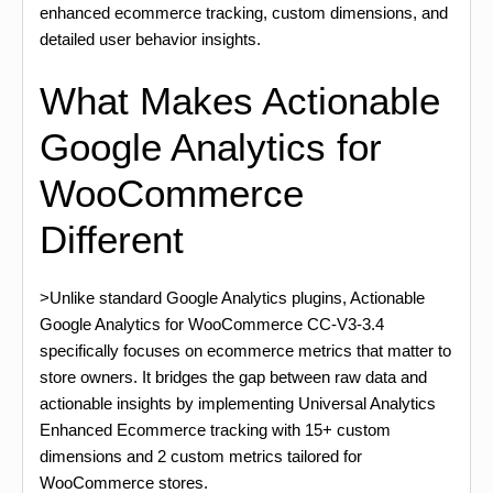
enhanced ecommerce tracking, custom dimensions, and
detailed user behavior insights.
What Makes Actionable
Google Analytics for
WooCommerce
Different
>Unlike standard Google Analytics plugins, Actionable
Google Analytics for WooCommerce CC-V3-3.4
specifically focuses on ecommerce metrics that matter to
store owners. It bridges the gap between raw data and
actionable insights by implementing Universal Analytics
Enhanced Ecommerce tracking with 15+ custom
dimensions and 2 custom metrics tailored for
WooCommerce stores.