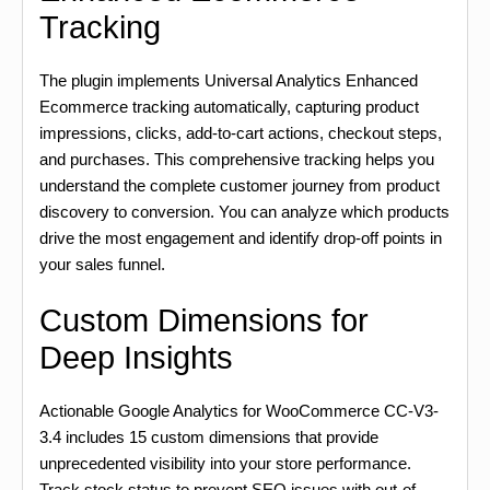
Tracking
The plugin implements Universal Analytics Enhanced
Ecommerce tracking automatically, capturing product
impressions, clicks, add-to-cart actions, checkout steps,
and purchases. This comprehensive tracking helps you
understand the complete customer journey from product
discovery to conversion. You can analyze which products
drive the most engagement and identify drop-off points in
your sales funnel.
Custom Dimensions for
Deep Insights
Actionable Google Analytics for WooCommerce CC-V3-
3.4 includes 15 custom dimensions that provide
unprecedented visibility into your store performance.
Track stock status to prevent SEO issues with out-of-