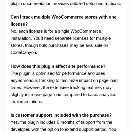
plugin documentation provides detailed setup instructions.
Can I track multiple WooCommerce stores with one
license?
No, each license is for a single WooCommerce
installation. You’ll need separate licenses for multiple
stores, though bulk purchases may be available on
CodeCanyon.
How does this plugin affect site performance?
The plugin is optimized for performance and uses
asynchronous tracking to minimize impact on page load
times. However, the extensive tracking features may
slightly increase page load compared to basic analytics
implementations.
Is customer support included with the purchase?
Yes, the plugin includes 6 months of support from the
developer, with the option to extend support period. You