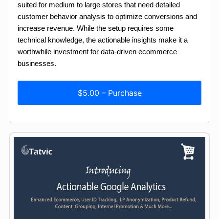
suited for medium to large stores that need detailed
customer behavior analysis to optimize conversions and
increase revenue. While the setup requires some
technical knowledge, the actionable insights make it a
worthwhile investment for data-driven ecommerce
businesses.
$5.00 – Purchase