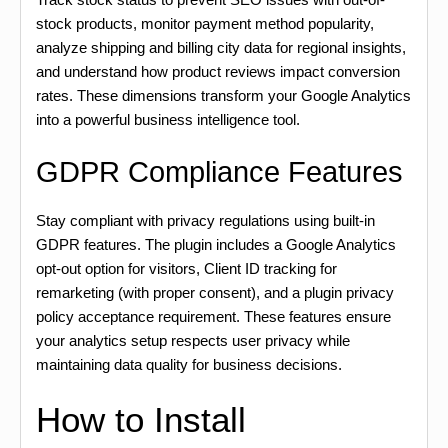
stock products, monitor payment method popularity,
analyze shipping and billing city data for regional insights,
and understand how product reviews impact conversion
rates. These dimensions transform your Google Analytics
into a powerful business intelligence tool.
GDPR Compliance Features
Stay compliant with privacy regulations using built-in
GDPR features. The plugin includes a Google Analytics
opt-out option for visitors, Client ID tracking for
remarketing (with proper consent), and a plugin privacy
policy acceptance requirement. These features ensure
your analytics setup respects user privacy while
maintaining data quality for business decisions.
How to Install