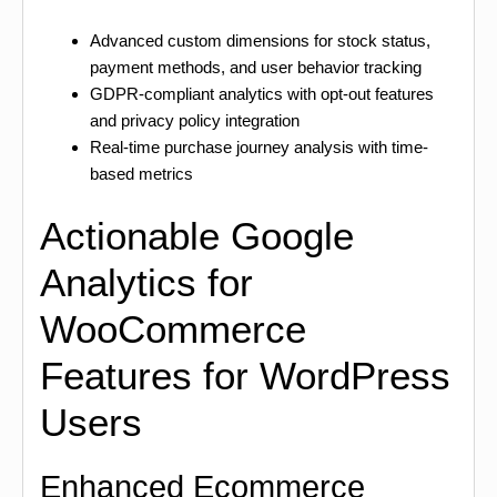
Advanced custom dimensions for stock status,
payment methods, and user behavior tracking
GDPR-compliant analytics with opt-out features
and privacy policy integration
Real-time purchase journey analysis with time-
based metrics
Actionable Google
Analytics for
WooCommerce
Features for WordPress
Users
Enhanced Ecommerce