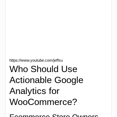
https://www.youtube.com/jeffsu
Who Should Use
Actionable Google
Analytics for
WooCommerce?