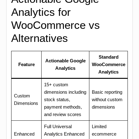
Analytics for
WooCommerce vs
Alternatives
Standard
Actionable Google
Feature
WooCommerce
Analytics
Analytics
15+ custom
dimensions including
Basic reporting
Custom
stock status,
without custom
Dimensions
payment methods,
dimensions
and review scores
Full Universal
Limited
Enhanced
Analytics Enhanced
ecommerce