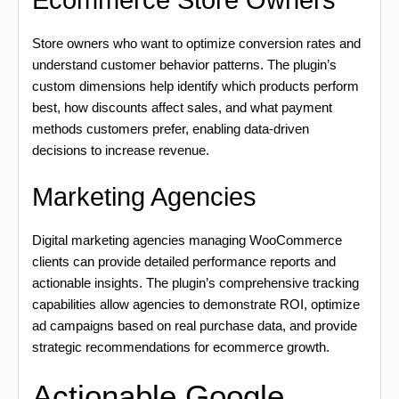
Ecommerce Store Owners
Store owners who want to optimize conversion rates and
understand customer behavior patterns. The plugin’s
custom dimensions help identify which products perform
best, how discounts affect sales, and what payment
methods customers prefer, enabling data-driven
decisions to increase revenue.
Marketing Agencies
Digital marketing agencies managing WooCommerce
clients can provide detailed performance reports and
actionable insights. The plugin’s comprehensive tracking
capabilities allow agencies to demonstrate ROI, optimize
ad campaigns based on real purchase data, and provide
strategic recommendations for ecommerce growth.
Actionable Google