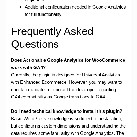
Additional configuration needed in Google Analytics
for full functionality
Frequently Asked
Questions
Does Actionable Google Analytics for WooCommerce
work with GA4?
Currently, the plugin is designed for Universal Analytics
with Enhanced Ecommerce. However, you may want to
check for updates or contact the developer regarding
GA4 compatibility as Google transitions to GA4.
Do I need technical knowledge to install this plugin?
Basic WordPress knowledge is sufficient for installation,
but configuring custom dimensions and understanding the
data requires some familiarity with Google Analytics. The