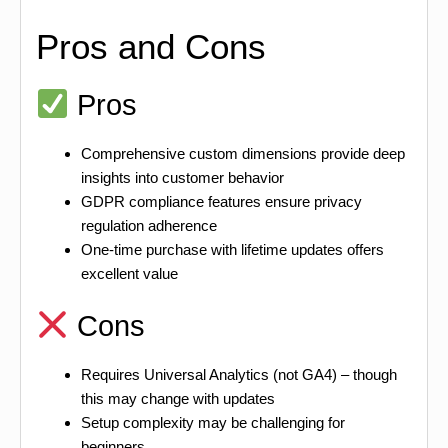
Pros and Cons
Pros
Comprehensive custom dimensions provide deep
insights into customer behavior
GDPR compliance features ensure privacy
regulation adherence
One-time purchase with lifetime updates offers
excellent value
Cons
Requires Universal Analytics (not GA4) – though
this may change with updates
Setup complexity may be challenging for
beginners