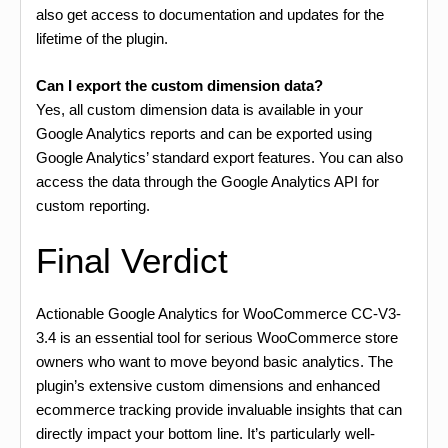
also get access to documentation and updates for the
lifetime of the plugin.
Can I export the custom dimension data?
Yes, all custom dimension data is available in your
Google Analytics reports and can be exported using
Google Analytics’ standard export features. You can also
access the data through the Google Analytics API for
custom reporting.
Final Verdict
Actionable Google Analytics for WooCommerce CC-V3-
3.4 is an essential tool for serious WooCommerce store
owners who want to move beyond basic analytics. The
plugin’s extensive custom dimensions and enhanced
ecommerce tracking provide invaluable insights that can
directly impact your bottom line. It’s particularly well-