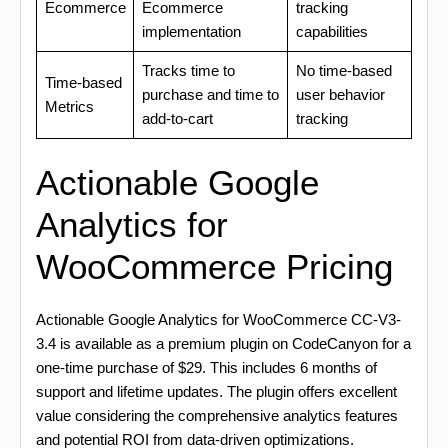
Ecommerce
Ecommerce
tracking
implementation
capabilities
Tracks time to
No time-based
Time-based
purchase and time to
user behavior
Metrics
add-to-cart
tracking
Actionable Google
Analytics for
WooCommerce Pricing
Actionable Google Analytics for WooCommerce CC-V3-
3.4 is available as a premium plugin on CodeCanyon for a
one-time purchase of $29. This includes 6 months of
support and lifetime updates. The plugin offers excellent
value considering the comprehensive analytics features
and potential ROI from data-driven optimizations.