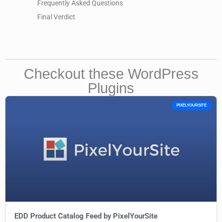
Frequently Asked Questions
Final Verdict
Checkout these WordPress
Plugins
PIXELYOURSITE
EDD Product Catalog Feed by PixelYourSite