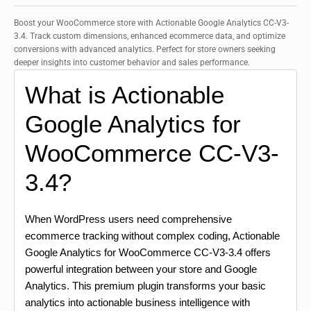
Boost your WooCommerce store with Actionable Google Analytics CC-V3-
3.4. Track custom dimensions, enhanced ecommerce data, and optimize
conversions with advanced analytics. Perfect for store owners seeking
deeper insights into customer behavior and sales performance.
What is Actionable
Google Analytics for
WooCommerce CC-V3-
3.4?
When WordPress users need comprehensive
ecommerce tracking without complex coding, Actionable
Google Analytics for WooCommerce CC-V3-3.4 offers
powerful integration between your store and Google
Analytics. This premium plugin transforms your basic
analytics into actionable business intelligence with