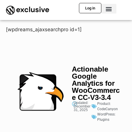
Log in
[wpdreams_ajaxsearchpro id=1]
Actionable
Google
Analytics for
WooCommerc
e CC-V3-3.4
Updated:
Product:
December
CodeCanyon
31, 2025
WordPress:
Plugins