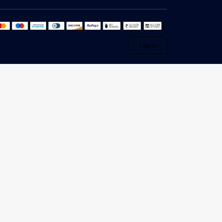
Log in