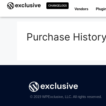
CHANGELOGS
Vendors
Plugi
Purchase Histor
© 2019 WPExclusive, LLC. All rights reserved.