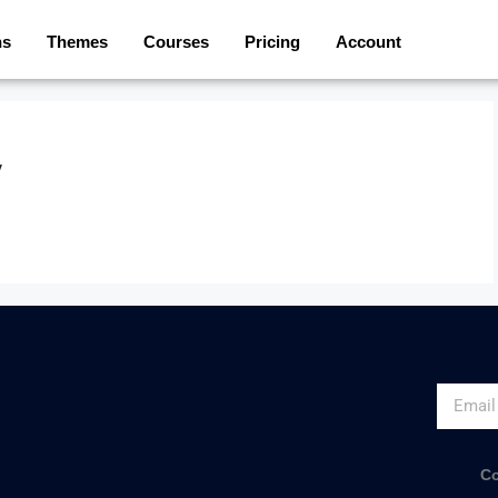
ns
Themes
Courses
Pricing
Account
y
Co