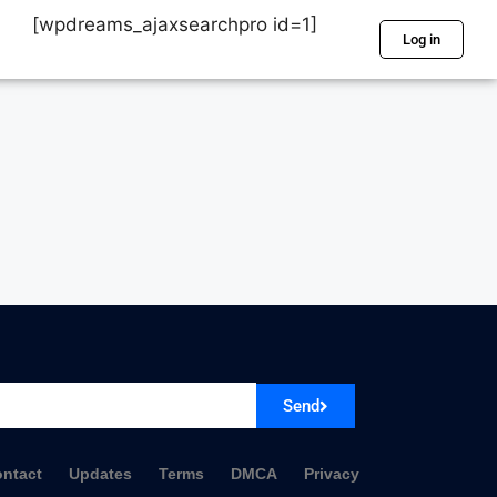
[wpdreams_ajaxsearchpro id=1]
Log in
Send
ntact
Updates
Terms
DMCA
Privacy